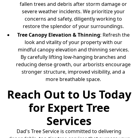
fallen trees and debris after storm damage or
severe weather incidents. We prioritize your
concerns and safety, diligently working to
restore the splendor of your surroundings.
Tree Canopy Elevation & Thinning
: Refresh the
look and vitality of your property with our
mindful canopy elevation and thinning services.
By carefully lifting low-hanging branches and
reducing dense growth, our arborists encourage
stronger structure, improved visibility, and a
more breathable space.
Reach Out to Us Today
for Expert Tree
Services
Dad's Tree Service is committed to delivering