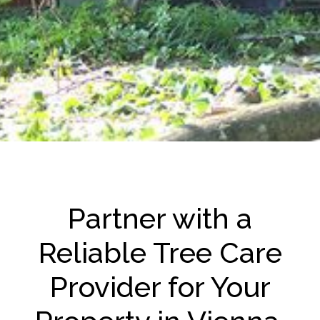
Partner with a
Reliable Tree Care
Provider for Your