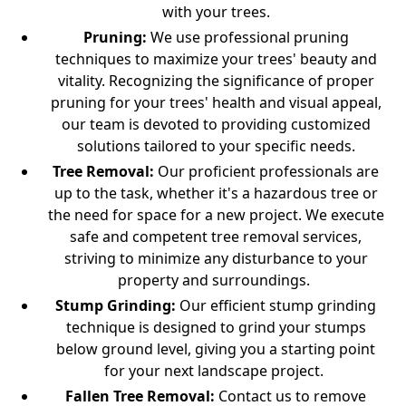
with your trees.
Pruning
:
We use professional pruning
techniques to maximize your trees' beauty and
vitality. Recognizing the significance of proper
pruning for your trees' health and visual appeal,
our team is devoted to providing customized
solutions tailored to your specific needs.
Tree Removal
:
Our proficient professionals are
up to the task, whether it's a hazardous tree or
the need for space for a new project. We execute
safe and competent tree removal services,
striving to minimize any disturbance to your
property and surroundings.
Stump Grinding
:
Our efficient stump grinding
technique is designed to grind your stumps
below ground level, giving you a starting point
for your next landscape project.
Fallen Tree Removal:
Contact us to remove