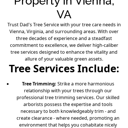
Property in Vienna,
VA
Trust Dad's Tree Service with your tree care needs in
Vienna, Virginia, and surrounding areas. With over
three decades of experience and a steadfast
commitment to excellence, we deliver high-caliber
tree services designed to enhance the vitality and
allure of your valuable green assets.
Tree Services Include:
Tree Trimming
:
Strike a more harmonious
relationship with your trees through our
professional tree trimming services. Our skilled
arborists possess the expertise and tools
necessary to both knowledgeably trim - and
create clearance - where needed, promoting an
environment that helps you cohabitate nicely