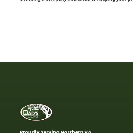
Proudly Serving Northern VA