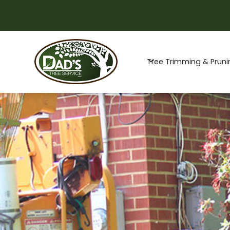
Special Offer -
Tree Trimming & Pruni