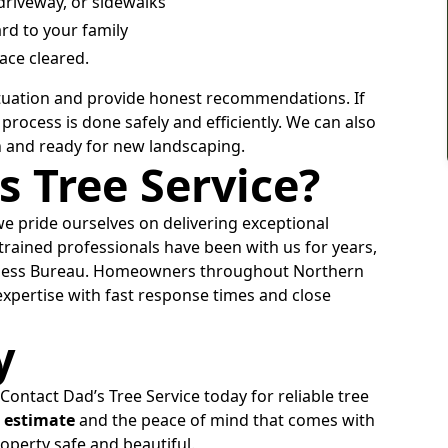
riveway, or sidewalks
rd to your family
ace cleared.
 situation and provide honest recommendations. If
process is done safely and efficiently. We can also
h and ready for new landscaping.
 Tree Service?
we pride ourselves on delivering exceptional
rained professionals have been with us for years,
siness Bureau. Homeowners throughout Northern
xpertise with fast response times and close
y
 Contact Dad’s Tree Service today for reliable tree
e estimate
and the peace of mind that comes with
perty safe and beautiful.