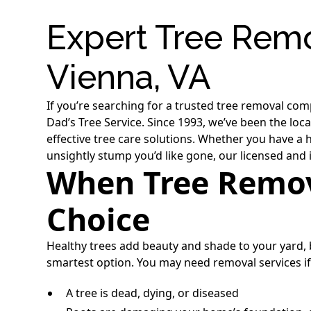
Expert Tree Remo
Vienna, VA
If you’re searching for a trusted tree removal com
Dad’s Tree Service. Since 1993, we’ve been the lo
effective tree care solutions. Whether you have a
unsightly stump you’d like gone, our licensed and 
When Tree Remova
Choice
Healthy trees add beauty and shade to your yard
smartest option. You may need removal services if
A tree is dead, dying, or diseased