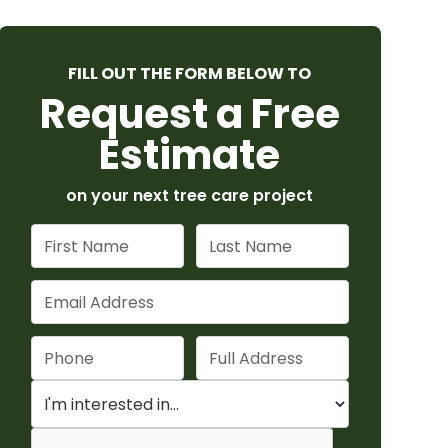
FILL OUT THE FORM BELOW TO
Request a Free
Estimate
on your next tree care project