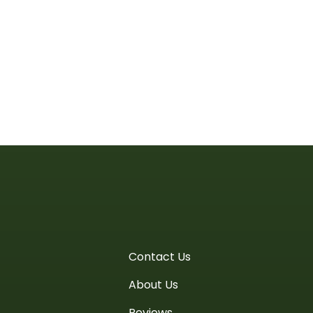
Contact Us
About Us
Reviews