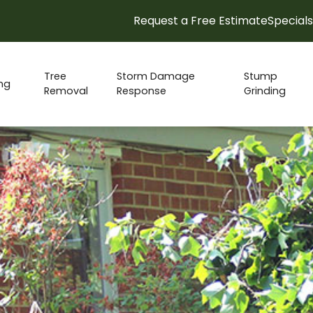
Request a Free Estimate
Specials
15% Spring Check-up Discount!
Tree
Storm Damage
Stump
ng
Removal
Response
Grinding