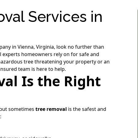
val Services in
pany in Vienna, Virginia, look no further than
cal experts homeowners rely on for safe and
 hazardous tree threatening your property or an
insured team is here to help.
l Is the Right
, but sometimes
tree removal
is the safest and
: