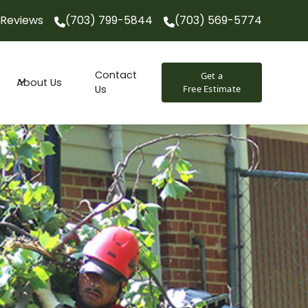
Reviews
(703) 799-5844
(703) 569-5774
(703) 799-5844
(703) 569-5774
Contact
Get a
About Us
Us
Free Estimate