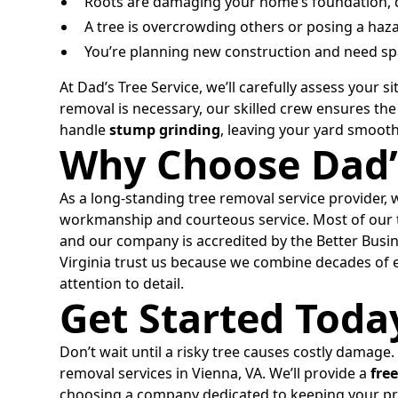
Roots are damaging your home’s foundation, d
A tree is overcrowding others or posing a haza
You’re planning new construction and need sp
At Dad’s Tree Service, we’ll carefully assess your
removal is necessary, our skilled crew ensures the 
handle
stump grinding
, leaving your yard smoot
Why Choose Dad’s
As a long-standing tree removal service provider, 
workmanship and courteous service. Most of our t
and our company is accredited by the Better Bu
Virginia trust us because we combine decades of e
attention to detail.
Get Started Toda
Don’t wait until a risky tree causes costly damage.
removal services in Vienna, VA. We’ll provide a
fre
choosing a company dedicated to keeping your pro