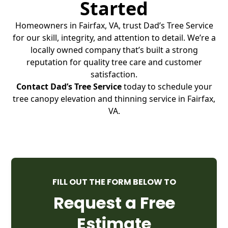
Started
Homeowners in Fairfax, VA, trust Dad’s Tree Service
for our skill, integrity, and attention to detail. We’re a
locally owned company that’s built a strong
reputation for quality tree care and customer
satisfaction.
Contact Dad’s Tree Service
today to schedule your
tree canopy elevation and thinning service in Fairfax,
VA.
FILL OUT THE FORM BELOW TO
Request a Free
Estimate