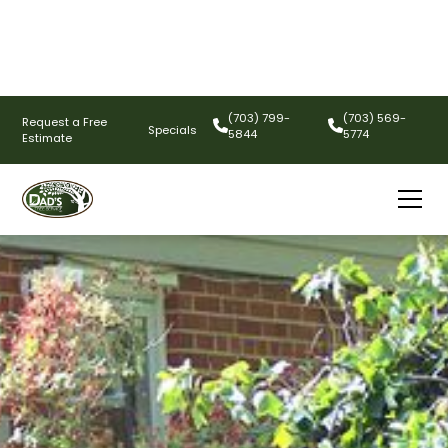
(703) 799-
(703) 569-
Request a Free
Specials
5844
5774
Estimate