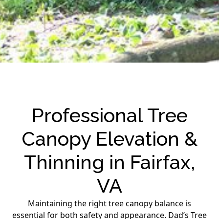
Professional Tree
Canopy Elevation &
Thinning in Fairfax,
VA
Maintaining the right tree canopy balance is
essential for both safety and appearance. Dad’s Tree