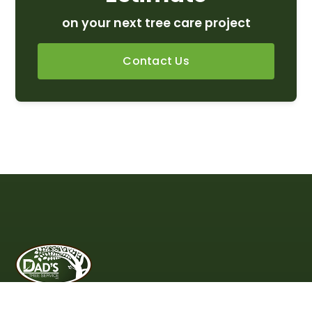
on your next tree care project
Contact Us
Proudly Serving Northern VA