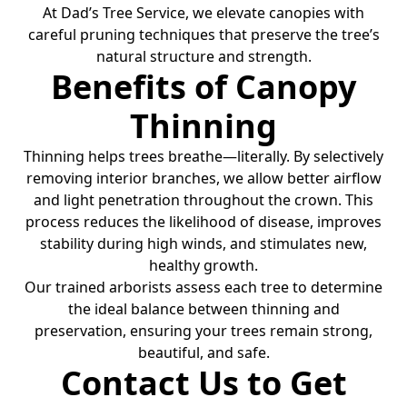
At Dad’s Tree Service, we elevate canopies with
careful pruning techniques that preserve the tree’s
natural structure and strength.
Benefits of Canopy
Thinning
Thinning helps trees breathe—literally. By selectively
removing interior branches, we allow better airflow
and light penetration throughout the crown. This
process reduces the likelihood of disease, improves
stability during high winds, and stimulates new,
healthy growth.
Our trained arborists assess each tree to determine
the ideal balance between thinning and
preservation, ensuring your trees remain strong,
beautiful, and safe.
Contact Us to Get