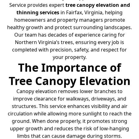
Service provides expert
tree canopy elevation and
thinning services
in Fairfax, Virginia, helping
homeowners and property managers promote
healthy growth and protect surrounding landscapes.
Our team has decades of experience caring for
Northern Virginia’s trees, ensuring every job is
completed with precision, safety, and respect for
your property.
The Importance of
Tree Canopy Elevation
Canopy elevation removes lower branches to
improve clearance for walkways, driveways, and
structures. This service enhances visibility and air
circulation while allowing more sunlight to reach the
ground. When done properly, it promotes strong
upper growth and reduces the risk of low-hanging
limbs that can cause damage during storms.