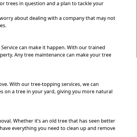
e or trees in question and a plan to tackle your
o worry about dealing with a company that may not
ees.
e Service can make it happen. With our trained
operty. Any tree maintenance can make your tree
ove. With our tree-topping services, we can
 on a tree in your yard, giving you more natural
moval. Whether it’s an old tree that has seen better
 have everything you need to clean up and remove