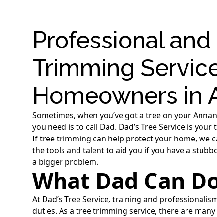
Professional and
Trimming Service
Homeowners in A
Sometimes, when you’ve got a tree on your Annandal
you need is to call Dad. Dad’s Tree Service is your
If tree trimming can help protect your home, we c
the tools and talent to aid you if you have a stub
a bigger problem.
What Dad Can Do
At Dad’s Tree Service, training and professionalis
duties. As a tree trimming service, there are ma