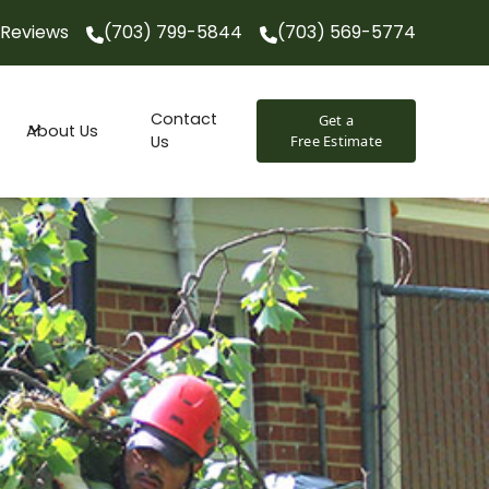
Reviews
(703) 799-5844
(703) 569-5774
(703) 799-5844
(703) 569-5774
Contact
Get a
About Us
Us
Free Estimate