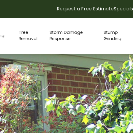
Request a Free Estimate
Specials
15% Spring Check-up Discount!
Tree
Storm Damage
Stump
ng
Removal
Response
Grinding