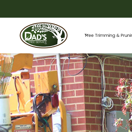
Special Offer -
Tree Trimming & Pruni