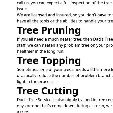
call us, you can expect a full inspection of the tre
issue.
We are licensed and insured, so you don’t have t
have all the tools or the abilities to handle your tr
Tree Pruning
If you all need a much neater tree, then Dad’s Tre
staff, we can neaten any problem tree on your pr
healthier in the long run.
Tree Topping
Sometimes, one of your trees needs a little more l
drastically reduce the number of problem branches
light in the process.
Tree Cutting
Dad’s Tree Service is also highly trained in tree re
days or one that’s come down during a storm, we
a tree.