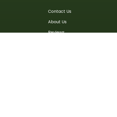
Contact Us
About Us
Reviews