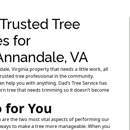
 Trusted Tree
s for
nnandale, VA
e, Virginia property that needs a little work, all
 trusted tree professional in the community.
an help you with anything. Dad’s Tree Service has
born tree that needs trimming so it doesn’t become
 for You
m are the two most vital aspects of performing our
ny ways to make a tree more manageable. When you