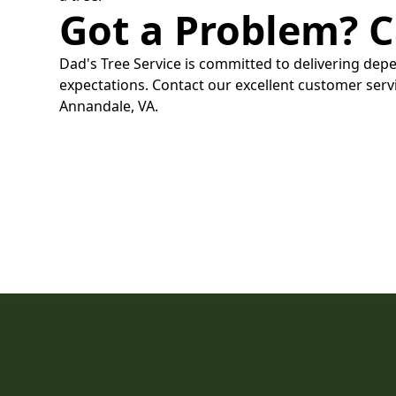
Got a Problem? C
Dad's Tree Service is committed to delivering depe
expectations. Contact our excellent customer servi
Annandale, VA.