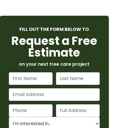
FILL OUT THE FORM BELOW TO
Request a Free
Estimate
on your next tree care project