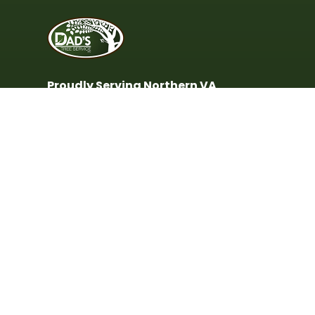
Proudly Serving Northern VA
Including Alexandria, Annandale,
Arlington, Burke, Fairfax, Fairfax
Station, Falls Church, Lorton, McLean,
Springfield, Vienna & surrounding
areas.
(703) 799-5844
(703) 569-5774
Monday - Friday:
9:00AM - 4:00PM
© 2023 Dad's Tree Services - All rights reserved.