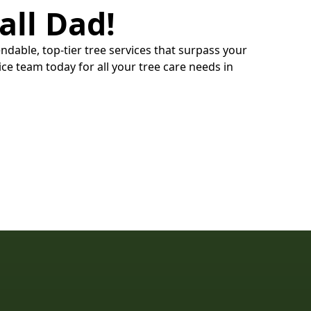
all Dad!
ndable, top-tier tree services that surpass your
ce team today for all your tree care needs in